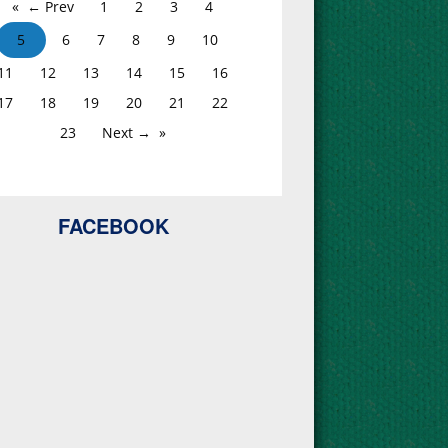
← Prev
1
2
3
4
5
6
7
8
9
10
11
12
13
14
15
16
17
18
19
20
21
22
23
Next →
FACEBOOK