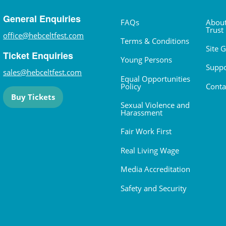
General Enquiries
FAQs
About
Trust
office@hebceltfest.com
Terms & Conditions
Site 
Ticket Enquiries
Young Persons
Suppo
sales@hebceltfest.com
Equal Opportunities
Policy
Conta
Buy Tickets
Sexual Violence and
Harassment
Fair Work First
Real Living Wage
Media Accreditation
Safety and Security