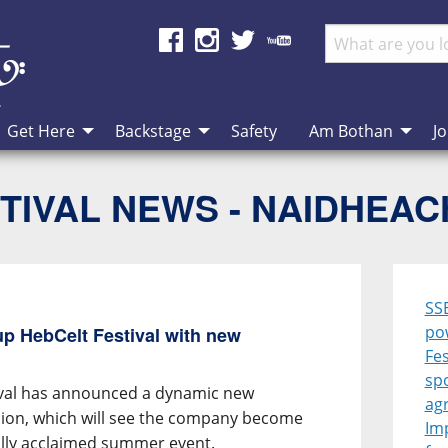
Get Here
Backstage
Safety
Am Bothan
Jo
TIVAL NEWS - NAIDHEA
SS
po
p HebCelt Festival with new
Fes
sp
ival has announced a dynamic new
ag
ion, which will see the company become
Im
ally acclaimed summer event.