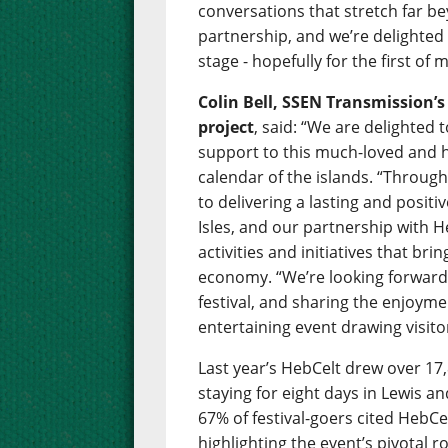
conversations that stretch far bey
partnership, and we’re delighte
stage - hopefully for the first o
Colin Bell, SSEN Transmission’
project
, said: “We are delighted
support to this much-loved and hu
calendar of the islands. “Throug
to delivering a lasting and posit
Isles, and our partnership with H
activities and initiatives that br
economy. “We’re looking forward 
festival, and sharing the enjoym
entertaining event drawing visito
Last year’s HebCelt drew over 17,
staying for eight days in Lewis a
67% of festival-goers cited HebCel
highlighting the event’s pivotal r