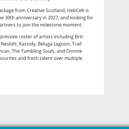
ackage from Creative Scotland, HebCelt is
e 30th anniversary in 2027, and looking for
artners to join the milestone moment.
pressive roster of artists including Brit-
Nesbitt, Kassidy, Beluga Lagoon, Trail
uncan, The Tumbling Souls, and Donnie
ourites and fresh talent over multiple