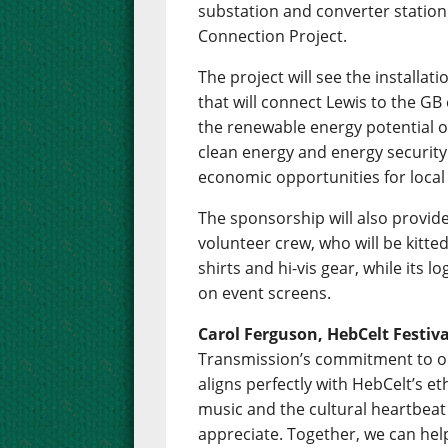
substation and converter station t
Connection Project.
The project will see the installa
that will connect Lewis to the GB e
the renewable energy potential of
clean energy and energy security 
economic opportunities for loca
The sponsorship will also provide
volunteer crew, who will be kitte
shirts and hi-vis gear, while its lo
on event screens.
Carol Ferguson, HebCelt Festiv
Transmission’s commitment to o
aligns perfectly with HebCelt’s eth
music and the cultural heartbeat
appreciate. Together, we can help