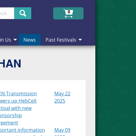
Search
0
in Us
News
Past Festivals
CHAN
EN Transmission
May 22
wers up HebCelt
2025
tival with new
onsorship
reement
portant information
May 09