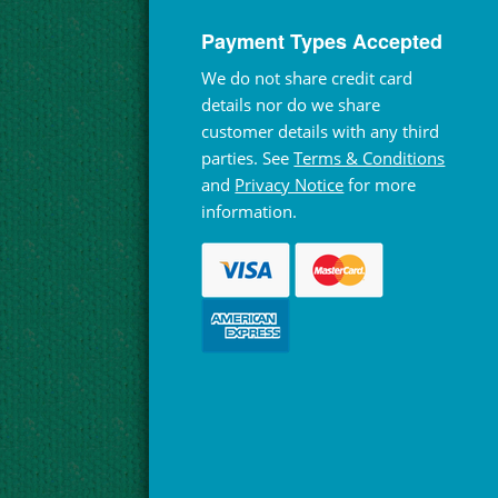
Payment Types Accepted
We do not share credit card
details nor do we share
customer details with any third
parties. See
Terms & Conditions
and
Privacy Notice
for more
information.