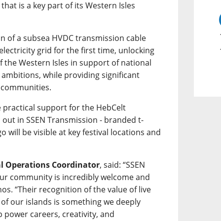
hat is a key part of its Western Isles
tion of a subsea HVDC transmission cable
lectricity grid for the first time, unlocking
 the Western Isles in support of national
ambitions, while providing significant
l communities.
 practical support for the HebCelt
d out in SSEN Transmission - branded t-
go will be visible at key festival locations and
al Operations Coordinator
, said: “SSEN
ur community is incredibly welcome and
os. “Their recognition of the value of live
 of our islands is something we deeply
 power careers, creativity, and