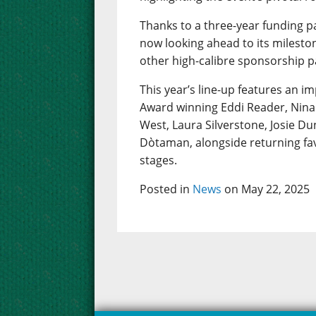
Thanks to a three-year funding p
now looking ahead to its mileston
other high-calibre sponsorship p
This year’s line-up features an im
Award winning Eddi Reader, Nina 
West, Laura Silverstone, Josie D
Dòtaman, alongside returning fav
stages.
Posted in
News
on May 22, 2025