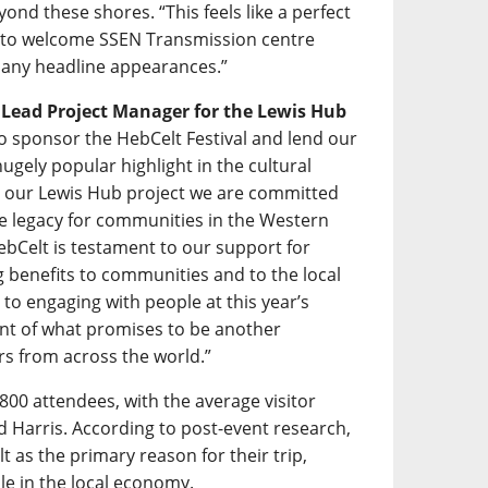
ond these shores. “This feels like a perfect
d to welcome SSEN Transmission centre
f many headline appearances.”
s Lead Project Manager for the Lewis Hub
 to sponsor the HebCelt Festival and lend our
gely popular highlight in the cultural
h our Lewis Hub project we are committed
ive legacy for communities in the Western
ebCelt is testament to our support for
ing benefits to communities and to the local
to engaging with people at this year’s
ent of what promises to be another
rs from across the world.”
800 attendees, with the average visitor
nd Harris. According to post-event research,
t as the primary reason for their trip,
ole in the local economy.