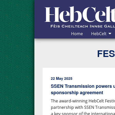
Skip to Content
Home
HebCelt
FES
22 May 2025
SSEN Transmission powers u
sponsorship agreement
The award-winning HebCelt Fest
partnership with SSEN Transmiss
a key sponsor of the internation