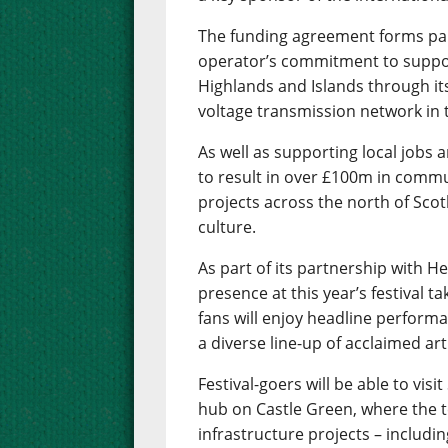
The funding agreement forms part
operator’s commitment to suppor
Highlands and Islands through it
voltage transmission network in 
As well as supporting local jobs 
to result in over £100m in commu
projects across the north of Scot
culture.
As part of its partnership with H
presence at this year’s festival t
fans will enjoy headline performa
a diverse line-up of acclaimed art
Festival-goers will be able to vi
hub on Castle Green, where the t
infrastructure projects – includi