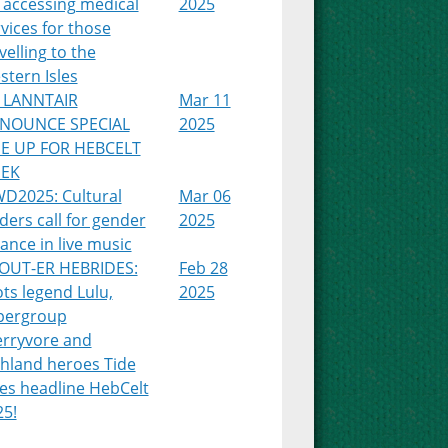
 accessing medical
2025
vices for those
velling to the
tern Isles
 LANNTAIR
Mar 11
NOUNCE SPECIAL
2025
NE UP FOR HEBCELT
EK
WD2025: Cultural
Mar 06
ders call for gender
2025
ance in live music
OUT-ER HEBRIDES:
Feb 28
ts legend Lulu,
2025
pergroup
erryvore and
ghland heroes Tide
es headline HebCelt
25!