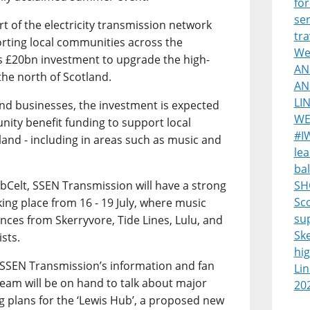
for
ser
 of the electricity transmission network
tra
ting local communities across the
Wes
s £20bn investment to upgrade the high-
AN
the north of Scotland.
AN
LI
and businesses, the investment is expected
WE
nity benefit funding to support local
#I
land - including in areas such as music and
lea
bal
ebCelt, SSEN Transmission will have a strong
SH
Sco
aking place from 16 - 19 July, where music
su
nces from Skerryvore, Tide Lines, Lulu, and
Sk
ists.
hi
sit SSEN Transmission’s information and fan
Lin
eam will be on hand to talk about major
20
ng plans for the ‘Lewis Hub’, a proposed new