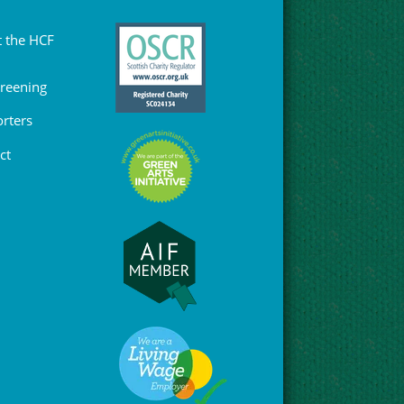
 the HCF
Greening
rters
ct