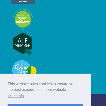
This website uses cookies to ensure you get
the best experience on our website
More info