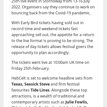
25th live event in Stornoway from 13-16 July
2022. Organisers say they continue to work on
bouncing back from the Covid-19 pandemic.
With Early Bird tickets having sold out in
record time and weekend tickets fast
approaching sell out, the appetite for a return
to the live format is proving to be strong. The
release of day tickets allows festival goers the
opportunity to plan accordingly.
The tickets went live at 10:00am UK time on
Friday 25th February.
HebCelt is set to welcome headline sets from
Texas, Seasick Steve
and firm festival
favourites
Tide Lines
. Alongside these top
attractions, is a wealth of traditional and
contemporary artists such as
Julie Fowlis,