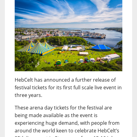
HebCelt has announced a further release of
festival tickets for its first full scale live event in
three years.
These arena day tickets for the festival are
being made available as the event is
experiencing huge demand, with people from
around the world keen to celebrate HebCelt’s