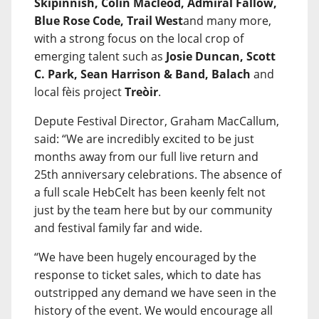
Skipinnish, Colin Macleod, Admiral Fallow,
Blue Rose Code, Trail West
and many more,
with a strong focus on the local crop of
emerging talent such as
Josie Duncan, Scott
C. Park, Sean Harrison & Band, Balach
and
local fèis project
Treòir
.
Depute Festival Director, Graham MacCallum,
said: “We are incredibly excited to be just
months away from our full live return and
25th anniversary celebrations. The absence of
a full scale HebCelt has been keenly felt not
just by the team here but by our community
and festival family far and wide.
“We have been hugely encouraged by the
response to ticket sales, which to date has
outstripped any demand we have seen in the
history of the event. We would encourage all