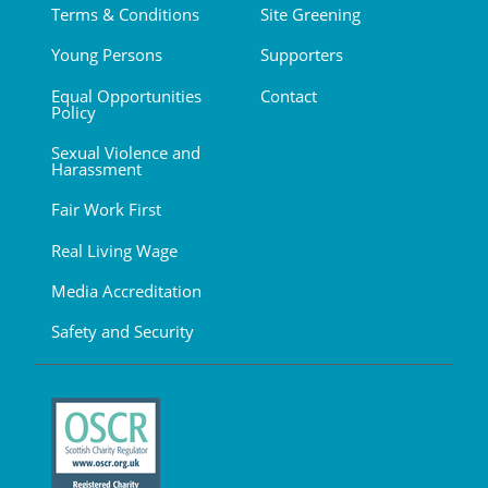
Terms & Conditions
Site Greening
Young Persons
Supporters
Equal Opportunities
Contact
Policy
Sexual Violence and
Harassment
Fair Work First
Real Living Wage
Media Accreditation
Safety and Security