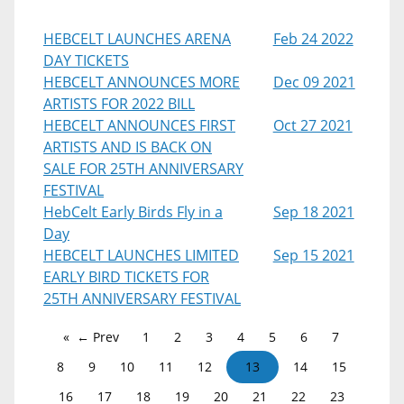
HEBCELT LAUNCHES ARENA
Feb 24 2022
DAY TICKETS
HEBCELT ANNOUNCES MORE
Dec 09 2021
ARTISTS FOR 2022 BILL
HEBCELT ANNOUNCES FIRST
Oct 27 2021
ARTISTS AND IS BACK ON
SALE FOR 25TH ANNIVERSARY
FESTIVAL
HebCelt Early Birds Fly in a
Sep 18 2021
Day
HEBCELT LAUNCHES LIMITED
Sep 15 2021
EARLY BIRD TICKETS FOR
25TH ANNIVERSARY FESTIVAL
← Prev
1
2
3
4
5
6
7
8
9
10
11
12
13
14
15
16
17
18
19
20
21
22
23