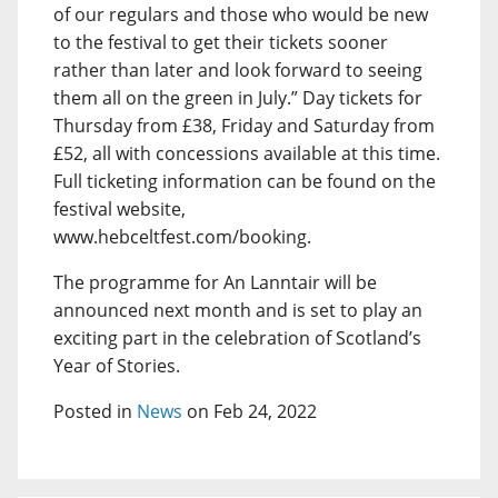
of our regulars and those who would be new
to the festival to get their tickets sooner
rather than later and look forward to seeing
them all on the green in July.” Day tickets for
Thursday from £38, Friday and Saturday from
£52, all with concessions available at this time.
Full ticketing information can be found on the
festival website,
www.hebceltfest.com/booking.
The programme for An Lanntair will be
announced next month and is set to play an
exciting part in the celebration of Scotland’s
Year of Stories.
Posted in
News
on Feb 24, 2022