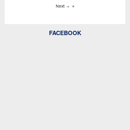
Next →
FACEBOOK