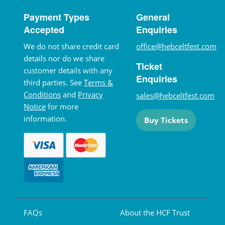
Payment Types
General
Accepted
Enquiries
We do not share credit card
office@hebceltfest.com
details nor do we share
Ticket
customer details with any
Enquiries
third parties. See
Terms &
Conditions
and
Privacy
sales@hebceltfest.com
Notice
for more
information.
Buy Tickets
FAQs
About the HCF Trust