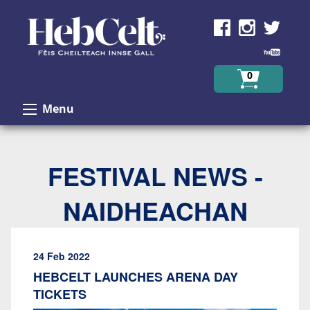
Skip to Content
0
Menu
FESTIVAL NEWS -
NAIDHEACHAN
24 Feb 2022
HEBCELT LAUNCHES ARENA DAY
TICKETS