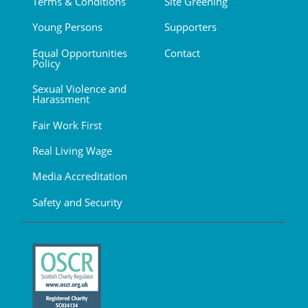
Terms & Conditions
Site Greening
Young Persons
Supporters
Equal Opportunities
Contact
Policy
Sexual Violence and
Harassment
Fair Work First
Real Living Wage
Media Accreditation
Safety and Security