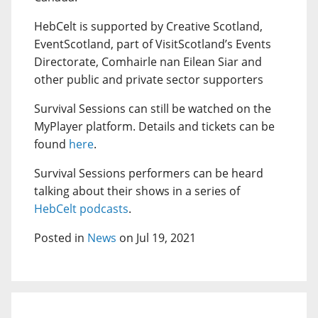
HebCelt is supported by Creative Scotland,
EventScotland, part of VisitScotland’s Events
Directorate, Comhairle nan Eilean Siar and
other public and private sector supporters
Survival Sessions can still be watched on the
MyPlayer platform. Details and tickets can be
found
here
.
Survival Sessions performers can be heard
talking about their shows in a series of
HebCelt podcasts
.
Posted in
News
on Jul 19, 2021