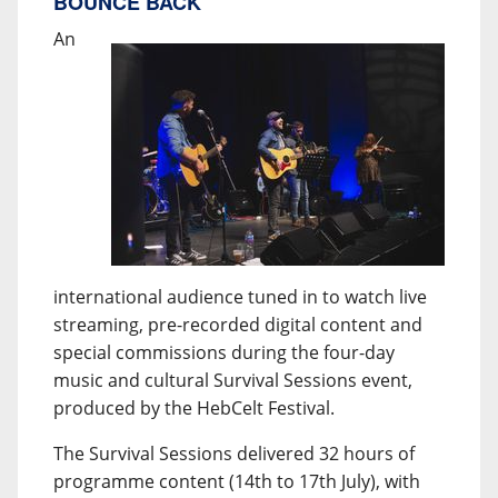
BOUNCE BACK
An
international audience tuned in to watch live
streaming, pre-recorded digital content and
special commissions during the four-day
music and cultural Survival Sessions event,
produced by the HebCelt Festival.
The Survival Sessions delivered 32 hours of
programme content (14th to 17th July), with