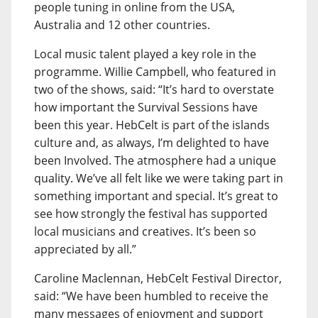
people tuning in online from the USA,
Australia and 12 other countries.
Local music talent played a key role in the
programme. Willie Campbell, who featured in
two of the shows, said: “It’s hard to overstate
how important the Survival Sessions have
been this year. HebCelt is part of the islands
culture and, as always, I’m delighted to have
been Involved. The atmosphere had a unique
quality. We’ve all felt like we were taking part in
something important and special. It’s great to
see how strongly the festival has supported
local musicians and creatives. It’s been so
appreciated by all.”
Caroline Maclennan, HebCelt Festival Director,
said: “We have been humbled to receive the
many messages of enjoyment and support