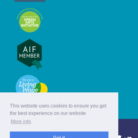
This website uses cookies to ensure you get
the best experience on our website
More info
© Hebridean Celtic Festival Trust
Got it