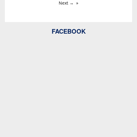
Next →
FACEBOOK