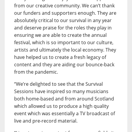
from our creative community. We can’t thank
our funders and supporters enough. They are
absolutely critical to our survival in any year
and deserve praise for the roles they play in
ensuring we are able to create the annual
festival, which is so important to our culture,
artists and ultimately the local economy. They
have helped us to create a fresh legacy of
content and they are aiding our bounce-back
from the pandemic.
“We’re delighted to see that the Survival
Sessions have inspired so many musicians
both home-based and from around Scotland
which allowed us to produce a high quality
event which was essentially a TV broadcast of
live and pre-record material.