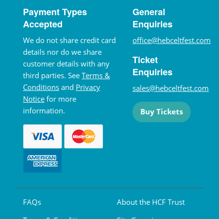
Payment Types
General
Accepted
Enquiries
We do not share credit card
office@hebceltfest.com
details nor do we share
Ticket
customer details with any
Enquiries
third parties. See
Terms &
Conditions
and
Privacy
sales@hebceltfest.com
Notice
for more
information.
Buy Tickets
FAQs
About the HCF Trust