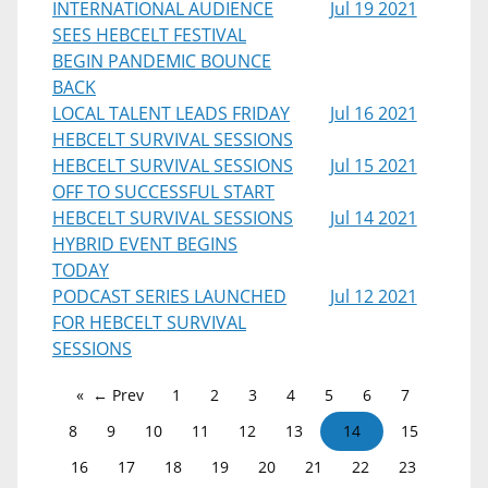
INTERNATIONAL AUDIENCE
Jul 19 2021
SEES HEBCELT FESTIVAL
BEGIN PANDEMIC BOUNCE
BACK
LOCAL TALENT LEADS FRIDAY
Jul 16 2021
HEBCELT SURVIVAL SESSIONS
HEBCELT SURVIVAL SESSIONS
Jul 15 2021
OFF TO SUCCESSFUL START
HEBCELT SURVIVAL SESSIONS
Jul 14 2021
HYBRID EVENT BEGINS
TODAY
PODCAST SERIES LAUNCHED
Jul 12 2021
FOR HEBCELT SURVIVAL
SESSIONS
← Prev
1
2
3
4
5
6
7
8
9
10
11
12
13
14
15
16
17
18
19
20
21
22
23