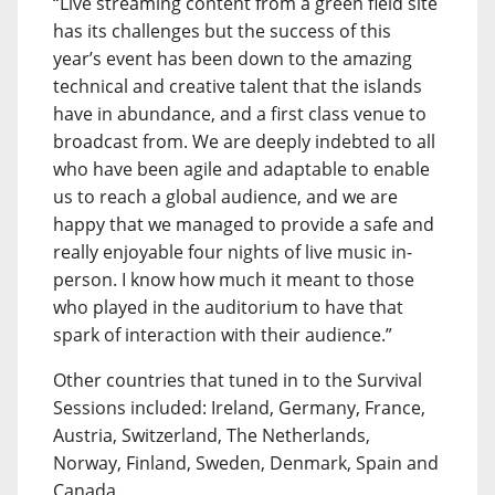
“Live streaming content from a green field site
has its challenges but the success of this
year’s event has been down to the amazing
technical and creative talent that the islands
have in abundance, and a first class venue to
broadcast from. We are deeply indebted to all
who have been agile and adaptable to enable
us to reach a global audience, and we are
happy that we managed to provide a safe and
really enjoyable four nights of live music in-
person. I know how much it meant to those
who played in the auditorium to have that
spark of interaction with their audience.”
Other countries that tuned in to the Survival
Sessions included: Ireland, Germany, France,
Austria, Switzerland, The Netherlands,
Norway, Finland, Sweden, Denmark, Spain and
Canada.