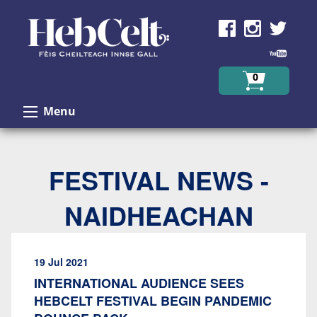
Skip to Content
0
Menu
FESTIVAL NEWS -
NAIDHEACHAN
19 Jul 2021
INTERNATIONAL AUDIENCE SEES
HEBCELT FESTIVAL BEGIN PANDEMIC