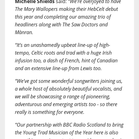
Michelle Shields
said:
“We’re overjoyed to have
The Mary Wallopers making their HebCelt debut
this year and completing our amazing trio of
headliners along with The Saw Doctors and
Mànran.
“It’s an unashamedly upbeat line-up of high-
tempo, Celtic roots and trad with a huge Irish
infusion too, a dash of French, hint of Canadian
and an extensive line-up from Lewis too.
“We’ve got some wonderful songwriters joining us,
a whole host of absolutely beautiful vocalists, and
we will be showcasing a range of pioneering,
adventurous and emerging artists too - so there
really is something for everyone.
“Our partnership with BBC Radio Scotland to bring
the Young Trad Musician of the Year here is also