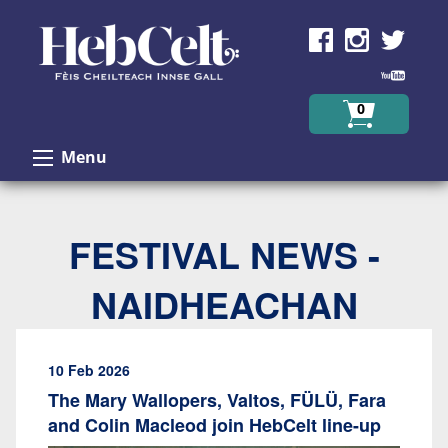
Skip to Content
0
Menu
FESTIVAL NEWS -
NAIDHEACHAN
10 Feb 2026
The Mary Wallopers, Valtos, FÜLÜ, Fara
and Colin Macleod join HebCelt line-up