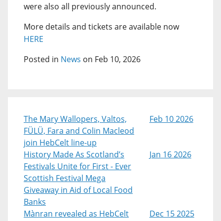
were also all previously announced.
More details and tickets are available now
HERE
Posted in
News
on Feb 10, 2026
The Mary Wallopers, Valtos,
Feb 10 2026
FÜLÜ, Fara and Colin Macleod
join HebCelt line-up
History Made As Scotland’s
Jan 16 2026
Festivals Unite for First - Ever
Scottish Festival Mega
Giveaway in Aid of Local Food
Banks
Mànran revealed as HebCelt
Dec 15 2025