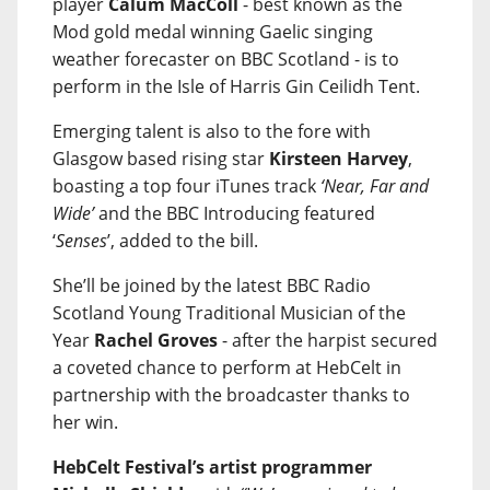
player
Calum MacColl
- best known as the
Mod gold medal winning Gaelic singing
weather forecaster on BBC Scotland - is to
perform in the Isle of Harris Gin Ceilidh Tent.
Emerging talent is also to the fore with
Glasgow based rising star
Kirsteen Harvey
,
boasting a top four iTunes track
‘Near, Far and
Wide’
and the BBC Introducing featured
‘
Senses
’, added to the bill.
She’ll be joined by the latest BBC Radio
Scotland Young Traditional Musician of the
Year
Rachel Groves
- after the harpist secured
a coveted chance to perform at HebCelt in
partnership with the broadcaster thanks to
her win.
HebCelt Festival’s artist programmer