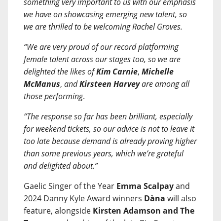
something very important to us with our emphasis
we have on showcasing emerging new talent, so
we are thrilled to be welcoming Rachel Groves.
“We are very proud of our record platforming
female talent across our stages too, so we are
delighted the likes of
Kim Carnie
,
Michelle
McManus
,
and
Kirsteen Harvey
are among all
those performing
.
“The response so far has been brilliant, especially
for weekend tickets, so our advice is not to leave it
too late because demand is already proving higher
than some previous years, which we’re grateful
and delighted about.”
Gaelic Singer of the Year
Emma Scalpay
and
2024 Danny Kyle Award winners
Dàna
will also
feature, alongside
Kirsten Adamson and The