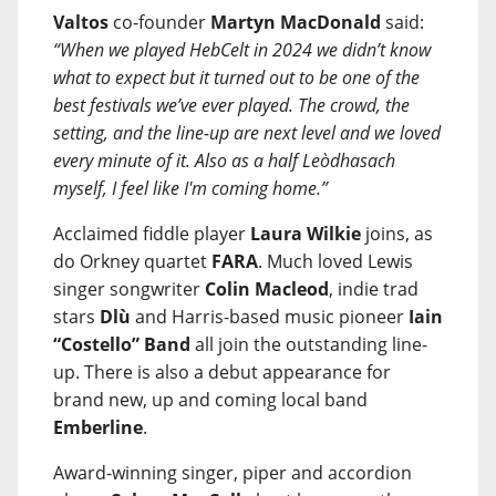
Valtos
co-founder
Martyn MacDonald
said:
“When we played HebCelt in 2024 we didn’t know
what to expect but it turned out to be one of the
best festivals we’ve ever played. The crowd, the
setting, and the line-up are next level and we loved
every minute of it. Also as a half Leòdhasach
myself, I feel like I'm coming home.”
Acclaimed fiddle player
Laura Wilkie
joins, as
do Orkney quartet
FARA
. Much loved Lewis
singer songwriter
Colin Macleod
, indie trad
stars
Dlù
and Harris-based music pioneer
Iain
“Costello” Band
all join the outstanding line-
up. There is also a debut appearance for
brand new, up and coming local band
Emberline
.
Award-winning singer, piper and accordion