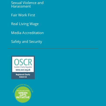
Sexual Violence and
Harassment
Fair Work First
Real Living Wage
Media Accreditation
Safety and Security