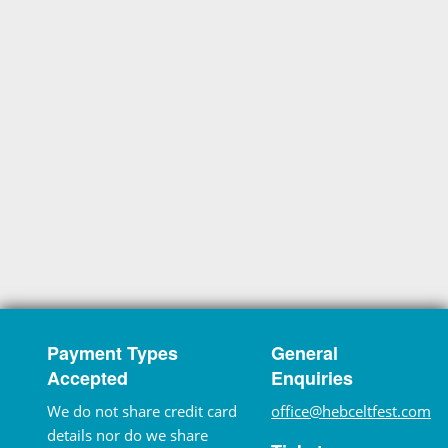
Payment Types
General
Accepted
Enquiries
We do not share credit card
office@hebceltfest.com
details nor do we share