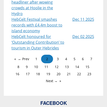
headliner after wowing
crowds at Hoolie in the
Hydro
HebCelt Festival smashes
Dec 11 2025
records with £4.4m boost to
island economy
HebCelt honoured for
Dec 02 2025
‘Outstanding Contribution’ to
tourism in Outer Hebrides
← Prev
1
2
3
4
5
6
7
8
9
10
11
12
13
14
15
16
17
18
19
20
21
22
23
Next →
FACEBOOK