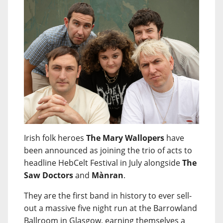
Irish folk heroes
The Mary Wallopers
have
been announced as joining the trio of acts to
headline HebCelt Festival in July alongside
The
Saw Doctors
and
Mànran
.
They are the first band in history to ever sell-
out a massive five night run at the Barrowland
Ballroom in Glasgow, earning themselves a