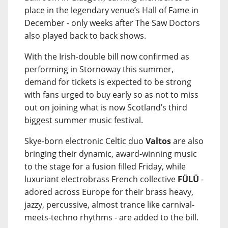
place in the legendary venue’s Hall of Fame in
December - only weeks after The Saw Doctors
also played back to back shows.
With the Irish-double bill now confirmed as
performing in Stornoway this summer,
demand for tickets is expected to be strong
with fans urged to buy early so as not to miss
out on joining what is now Scotland’s third
biggest summer music festival.
Skye-born electronic Celtic duo
Valtos
are also
bringing their dynamic, award-winning music
to the stage for a fusion filled Friday, while
luxuriant electrobrass French collective
FÜLÜ
-
adored across Europe for their brass heavy,
jazzy, percussive, almost trance like carnival-
meets-techno rhythms - are added to the bill.