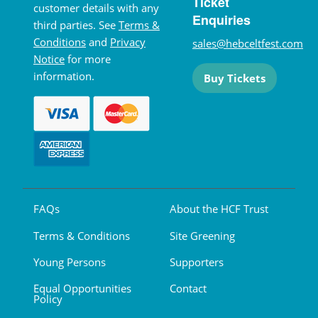
Ticket
customer details with any
Enquiries
third parties. See
Terms &
Conditions
and
Privacy
sales@hebceltfest.com
Notice
for more
information.
Buy Tickets
FAQs
About the HCF Trust
Terms & Conditions
Site Greening
Young Persons
Supporters
Equal Opportunities
Contact
Policy