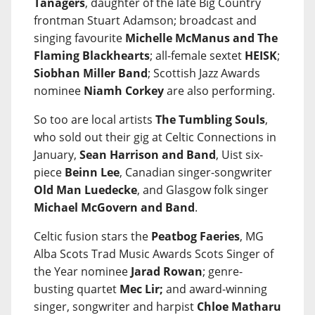
Tanagers
, daughter of the late Big Country
frontman Stuart Adamson; broadcast and
singing favourite
Michelle McManus and The
Flaming Blackhearts
; all-female sextet
HEISK
;
Siobhan Miller Band
; Scottish Jazz Awards
nominee
Niamh Corkey
are also performing.
So too are local artists
The Tumbling Souls
,
who sold out their gig at Celtic Connections in
January,
Sean Harrison and Band
, Uist six-
piece
Beinn Lee
, Canadian singer-songwriter
Old Man Luedecke
, and Glasgow folk singer
Michael McGovern and Band
.
Celtic fusion stars the
Peatbog Faeries
, MG
Alba Scots Trad Music Awards Scots Singer of
the Year nominee
Jarad Rowan
; genre-
busting quartet
Mec Lir;
and award-winning
singer, songwriter and harpist
Chloe Matharu