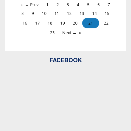
← Prev
1
2
3
4
5
6
7
8
9
10
11
12
13
14
15
16
17
18
19
20
21
22
23
Next →
FACEBOOK