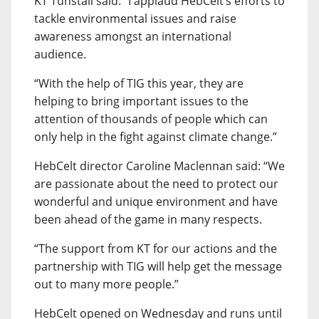
KT Tunstall said: “I applaud HebCelt’s efforts to
tackle environmental issues and raise
awareness amongst an international
audience.
“With the help of TIG this year, they are
helping to bring important issues to the
attention of thousands of people which can
only help in the fight against climate change.”
HebCelt director Caroline Maclennan said: “We
are passionate about the need to protect our
wonderful and unique environment and have
been ahead of the game in many respects.
“The support from KT for our actions and the
partnership with TIG will help get the message
out to many more people.”
HebCelt opened on Wednesday and runs until