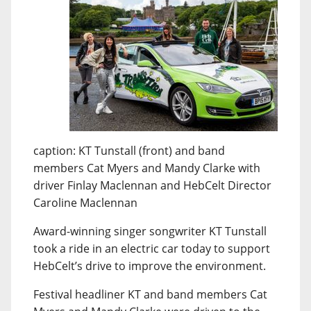
caption: KT Tunstall (front) and band
members Cat Myers and Mandy Clarke with
driver Finlay Maclennan and HebCelt Director
Caroline Maclennan
Award-winning singer songwriter KT Tunstall
took a ride in an electric car today to support
HebCelt’s drive to improve the environment.
Festival headliner KT and band members Cat