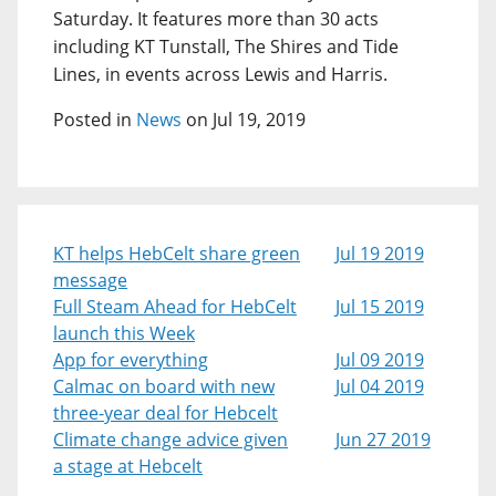
Saturday. It features more than 30 acts
including KT Tunstall, The Shires and Tide
Lines, in events across Lewis and Harris.
Posted in
News
on Jul 19, 2019
KT helps HebCelt share green
Jul 19 2019
message
Full Steam Ahead for HebCelt
Jul 15 2019
launch this Week
App for everything
Jul 09 2019
Calmac on board with new
Jul 04 2019
three-year deal for Hebcelt
Climate change advice given
Jun 27 2019
a stage at Hebcelt