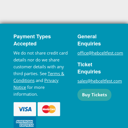
Payment Types
General
Accepted
Enquiries
We do not share credit card
office@hebceltfest.com
details nor do we share
Ticket
customer details with any
Enquiries
third parties. See
Terms &
Conditions
and
Privacy
sales@hebceltfest.com
Notice
for more
information.
Buy Tickets