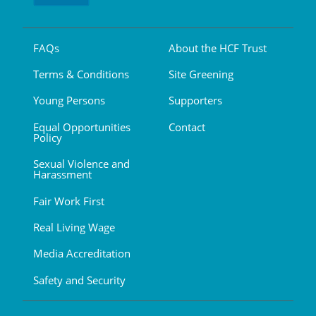
FAQs
About the HCF Trust
Terms & Conditions
Site Greening
Young Persons
Supporters
Equal Opportunities
Contact
Policy
Sexual Violence and
Harassment
Fair Work First
Real Living Wage
Media Accreditation
Safety and Security