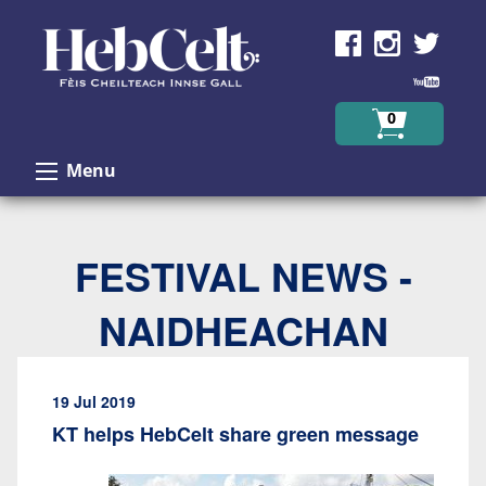
Skip to Content
0
Menu
FESTIVAL NEWS -
NAIDHEACHAN
19 Jul 2019
KT helps HebCelt share green message