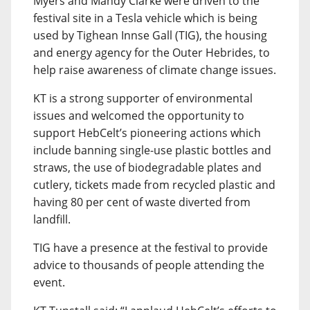
Myers and Mandy Clarke were driven to the
festival site in a Tesla vehicle which is being
used by Tighean Innse Gall (TIG), the housing
and energy agency for the Outer Hebrides, to
help raise awareness of climate change issues.
KT is a strong supporter of environmental
issues and welcomed the opportunity to
support HebCelt’s pioneering actions which
include banning single-use plastic bottles and
straws, the use of biodegradable plates and
cutlery, tickets made from recycled plastic and
having 80 per cent of waste diverted from
landfill.
TIG have a presence at the festival to provide
advice to thousands of people attending the
event.