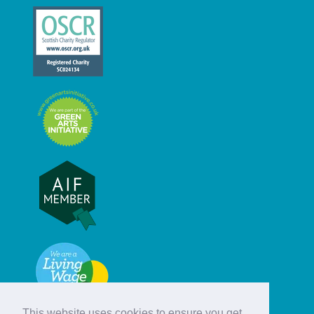
This website uses cookies to ensure you get