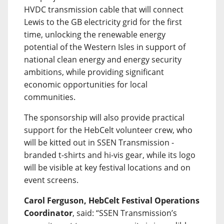
HVDC transmission cable that will connect
Lewis to the GB electricity grid for the first
time, unlocking the renewable energy
potential of the Western Isles in support of
national clean energy and energy security
ambitions, while providing significant
economic opportunities for local
communities.
The sponsorship will also provide practical
support for the HebCelt volunteer crew, who
will be kitted out in SSEN Transmission -
branded t-shirts and hi-vis gear, while its logo
will be visible at key festival locations and on
event screens.
Carol Ferguson, HebCelt Festival Operations
Coordinator
, said: “SSEN Transmission’s