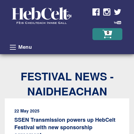
Skip to Content
0
Menu
FESTIVAL NEWS -
NAIDHEACHAN
22 May 2025
SSEN Transmission powers up HebCelt
Festival with new sponsorship