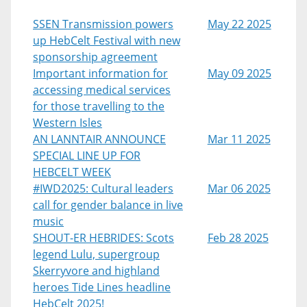
SSEN Transmission powers
May 22 2025
up HebCelt Festival with new
sponsorship agreement
Important information for
May 09 2025
accessing medical services
for those travelling to the
Western Isles
AN LANNTAIR ANNOUNCE
Mar 11 2025
SPECIAL LINE UP FOR
HEBCELT WEEK
#IWD2025: Cultural leaders
Mar 06 2025
call for gender balance in live
music
SHOUT-ER HEBRIDES: Scots
Feb 28 2025
legend Lulu, supergroup
Skerryvore and highland
heroes Tide Lines headline
HebCelt 2025!