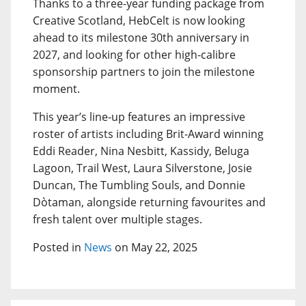
Thanks to a three-year funding package from
Creative Scotland, HebCelt is now looking
ahead to its milestone 30th anniversary in
2027, and looking for other high-calibre
sponsorship partners to join the milestone
moment.
This year’s line-up features an impressive
roster of artists including Brit-Award winning
Eddi Reader, Nina Nesbitt, Kassidy, Beluga
Lagoon, Trail West, Laura Silverstone, Josie
Duncan, The Tumbling Souls, and Donnie
Dòtaman, alongside returning favourites and
fresh talent over multiple stages.
Posted in
News
on May 22, 2025