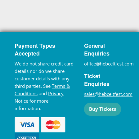
Payment Types
General
Accepted
Enquiries
We do not share credit card
office@hebceltfest.com
details nor do we share
Ticket
customer details with any
Enquiries
third parties. See
Terms &
Conditions
and
Privacy
sales@hebceltfest.com
Notice
for more
information.
Buy Tickets