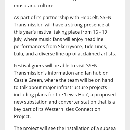
music and culture.
As part of its partnership with HebCelt, SSEN
Transmission will have a strong presence at
this year’s festival taking place from 16 - 19
July, where music fans will enjoy headline
performances from Skerryvore, Tide Lines,
Lulu, and a diverse line-up of acclaimed artists.
Festival-goers will be able to visit SSEN
Transmission’s information and fan hub on
Castle Green, where the team will be on hand
to talk about major infrastructure projects –
including plans for the ‘Lewis Hub’, a proposed
new substation and converter station that is a
key part of its Western Isles Connection
Project.
The project will see the installation of a subsea