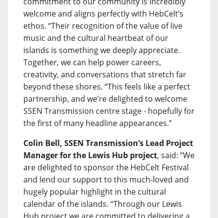
commitment to our community is incredibly
welcome and aligns perfectly with HebCelt’s
ethos. “Their recognition of the value of live
music and the cultural heartbeat of our
islands is something we deeply appreciate.
Together, we can help power careers,
creativity, and conversations that stretch far
beyond these shores. “This feels like a perfect
partnership, and we’re delighted to welcome
SSEN Transmission centre stage - hopefully for
the first of many headline appearances.”
Colin Bell, SSEN Transmission’s Lead Project
Manager for the Lewis Hub project
, said: “We
are delighted to sponsor the HebCelt Festival
and lend our support to this much-loved and
hugely popular highlight in the cultural
calendar of the islands. “Through our Lewis
Hub project we are committed to delivering a