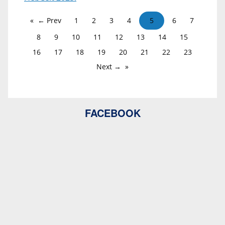
← Prev
1
2
3
4
5
6
7
8
9
10
11
12
13
14
15
16
17
18
19
20
21
22
23
Next →
FACEBOOK