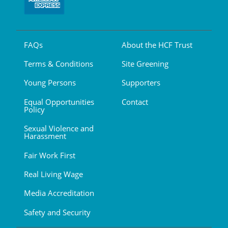
FAQs
About the HCF Trust
Terms & Conditions
Site Greening
Young Persons
Supporters
Equal Opportunities
Contact
Policy
Sexual Violence and
Harassment
Fair Work First
Real Living Wage
Media Accreditation
Safety and Security