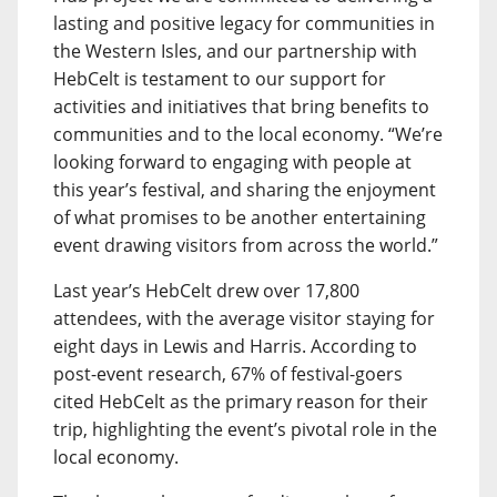
lasting and positive legacy for communities in
the Western Isles, and our partnership with
HebCelt is testament to our support for
activities and initiatives that bring benefits to
communities and to the local economy. “We’re
looking forward to engaging with people at
this year’s festival, and sharing the enjoyment
of what promises to be another entertaining
event drawing visitors from across the world.”
Last year’s HebCelt drew over 17,800
attendees, with the average visitor staying for
eight days in Lewis and Harris. According to
post-event research, 67% of festival-goers
cited HebCelt as the primary reason for their
trip, highlighting the event’s pivotal role in the
local economy.