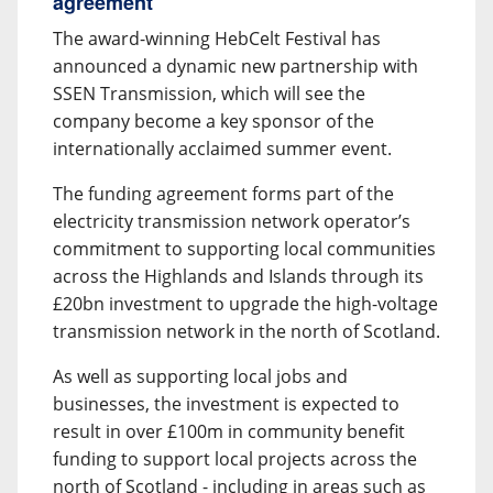
agreement
The award-winning HebCelt Festival has
announced a dynamic new partnership with
SSEN Transmission, which will see the
company become a key sponsor of the
internationally acclaimed summer event.
The funding agreement forms part of the
electricity transmission network operator’s
commitment to supporting local communities
across the Highlands and Islands through its
£20bn investment to upgrade the high-voltage
transmission network in the north of Scotland.
As well as supporting local jobs and
businesses, the investment is expected to
result in over £100m in community benefit
funding to support local projects across the
north of Scotland - including in areas such as