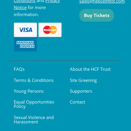
Conditions
and
Privacy
sales@hebceltfest.com
Notice
for more
information.
Buy Tickets
FAQs
About the HCF Trust
Terms & Conditions
Site Greening
Young Persons
Supporters
Equal Opportunities
Contact
Policy
Sexual Violence and
Harassment