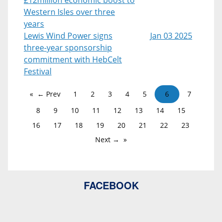
Western Isles over three
years
Lewis Wind Power signs
Jan 03 2025
three-year sponsorship
commitment with HebCelt
Festival
← Prev
1
2
3
4
5
6
7
8
9
10
11
12
13
14
15
16
17
18
19
20
21
22
23
Next →
FACEBOOK