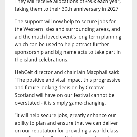
They will receive allocations of £90k each year,
taking them to their 30th anniversary in 2027.
The support will now help to secure jobs for
the Western Isles and surrounding areas, and
aid the much loved event’s long term planning
which can be used to help attract further
sponsorship and big name acts to take part in
the island celebrations.
HebCelt director and chair Iain Macphail said:
“The positive and vital impact this progressive
and future looking decision by Creative
Scotland will have on our festival cannot be
overstated - it is simply game-changing.
“It will help secure jobs, greatly enhance our
ability to plan and ensure that we can deliver
on our reputation for providing a world class