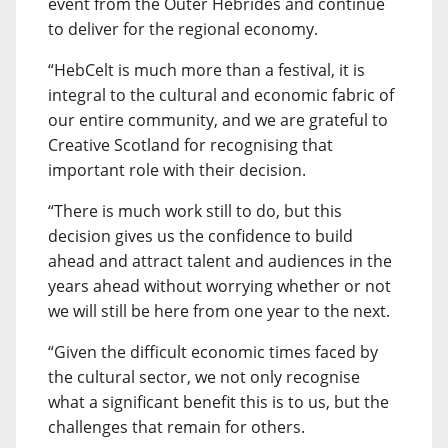
event from the Outer Hebrides and continue
to deliver for the regional economy.
“HebCelt is much more than a festival, it is
integral to the cultural and economic fabric of
our entire community, and we are grateful to
Creative Scotland for recognising that
important role with their decision.
“There is much work still to do, but this
decision gives us the confidence to build
ahead and attract talent and audiences in the
years ahead without worrying whether or not
we will still be here from one year to the next.
“Given the difficult economic times faced by
the cultural sector, we not only recognise
what a significant benefit this is to us, but the
challenges that remain for others.