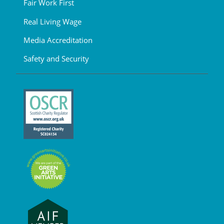
Fair Work First
Real Living Wage
Media Accreditation
Safety and Security