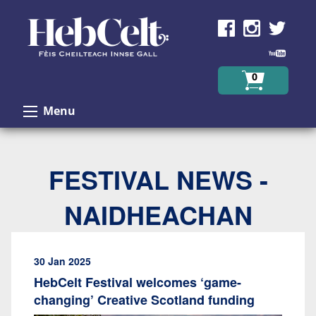
Skip to Content
0
Menu
FESTIVAL NEWS -
NAIDHEACHAN
30 Jan 2025
HebCelt Festival welcomes ‘game-
changing’ Creative Scotland funding