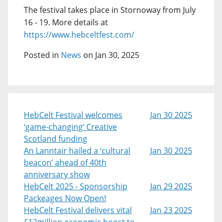
The festival takes place in Stornoway from July
16 - 19. More details at
https://www.hebceltfest.com/
Posted in
News
on Jan 30, 2025
HebCelt Festival welcomes
Jan 30 2025
‘game-changing’ Creative
Scotland funding
An Lanntair hailed a ‘cultural
Jan 30 2025
beacon’ ahead of 40th
anniversary show
HebCelt 2025 - Sponsorship
Jan 29 2025
Packeages Now Open!
HebCelt Festival delivers vital
Jan 23 2025
£12million economic boost to