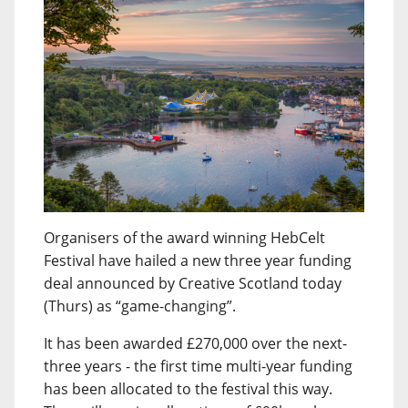
Organisers of the award winning HebCelt
Festival have hailed a new three year funding
deal announced by Creative Scotland today
(Thurs) as “game-changing”.
It has been awarded £270,000 over the next-
three years - the first time multi-year funding
has been allocated to the festival this way.