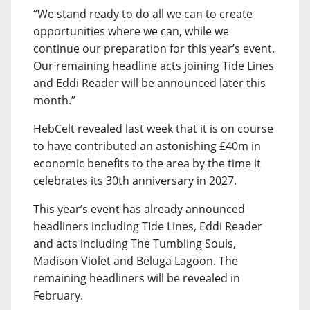
“We stand ready to do all we can to create
opportunities where we can, while we
continue our preparation for this year’s event.
Our remaining headline acts joining Tide Lines
and Eddi Reader will be announced later this
month.”
HebCelt revealed last week that it is on course
to have contributed an astonishing £40m in
economic benefits to the area by the time it
celebrates its 30th anniversary in 2027.
This year’s event has already announced
headliners including TIde Lines, Eddi Reader
and acts including The Tumbling Souls,
Madison Violet and Beluga Lagoon. The
remaining headliners will be revealed in
February.