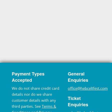
Payment Types
General
Accepted
Enquiries
We do not share credit card
office@hebceltfest.com
details nor do we share
Ticket
customer details with any
Enquiries
third parties. See
Terms &