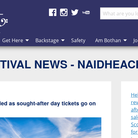
Get Here
Backstage
Safety
Am Bothan
Jo
TIVAL NEWS - NAIDHEA
He
rev
ed as sought-after day tickets go on
aft
sal
Sco
for