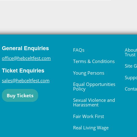
General Enquiries
FAQs
About
Trust
office@hebceltfest.com
Terms & Conditions
Site 
Ticket Enquiries
Young Persons
Suppo
sales@hebceltfest.com
Equal Opportunities
Policy
Conta
Buy Tickets
Sexual Violence and
Harassment
Fair Work First
Real Living Wage