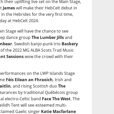
ith their uplifting live set on the Main Stage,
ct
James
will make their HebCelt debut in
in the Hebrides for the very first time,
iday at HebCelt 2024.
in Stage will have the chance to see
step dance group
The Lumber Jills
and
nbear
. Swedish banjo-punk trio
Baskery
s of the 2022 MG ALBA Scots Trad Music
ant Sessions
wow the crowd with their
e performances on the LWP Islands Stage
mme
Fèis Eilean an Fhraoich
, Irish and
aitlin
, and rising Scottish duo
The
ppearances by traditional Québécois group
al electro-Celtic band
Face The West
. The
eilidh Tent will see esteemed multi-
cclaimed Gaelic singer
Katie Macfarlane