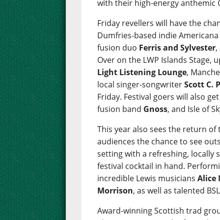
with their high-energy anthemic 
Friday revellers will have the c
Dumfries-based indie American
fusion duo
Ferris and Sylvester
,
Over on the LWP Islands Stage, 
Light Listening Lounge
, Manche
local singer-songwriter
Scott C. 
Friday. Festival goers will also g
fusion band
Gnoss
, and Isle of 
This year also sees the return of t
audiences the chance to see outs
setting with a refreshing, locally
festival cocktail in hand. Performi
incredible Lewis musicians
Alice
Morrison
, as well as talented B
Award-winning Scottish trad gr