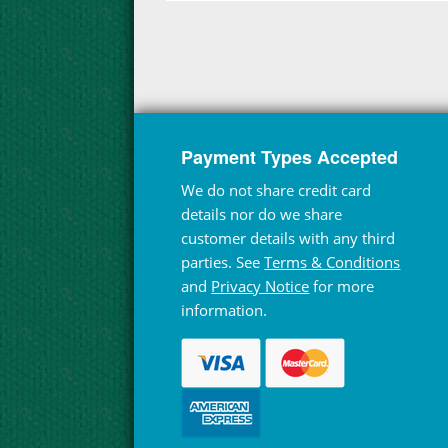
Payment Types Accepted
We do not share credit card
details nor do we share
customer details with any third
parties. See
Terms & Conditions
and
Privacy Notice
for more
information.