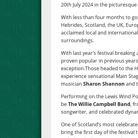
20th July 2024 in the picturesqu
With less than four months to go
Hebrides, Scotland, the UK, Euro
acclaimed local and international
surroundings.
With last year’s festival breakin
proven popular in previous years
exception.Those headed to the He
experience sensational Main Stag
musician
Sharon Shannon
and t
Performing on the Lewis Wind Po
be
The Willie Campbell Band
, f
songwriter, and celebrated dyna
One of Scotland’s most celebra
bring the first day of the festival