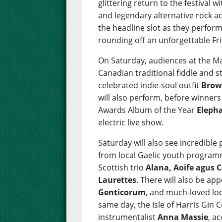
glittering return to the festival w
and legendary alternative rock a
the headline slot as they perform 
rounding off an unforgettable Fr
On Saturday, audiences at the Ma
Canadian traditional fiddle and 
celebrated indie-soul outfit
Brow
will also perform, before winner
Awards Album of the Year
Eleph
electric live show.
Saturday will also see incredibl
from local Gaelic youth progra
Scottish trio
Alana, Aoife agus C
Laurettes
. There will also be a
Genticorum
, and much-loved loc
same day, the Isle of Harris Gin C
instrumentalist
Anna Massie
, a