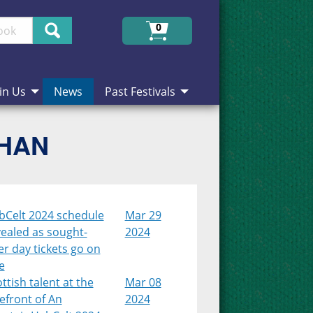
Search
0
in Us
News
Past Festivals
CHAN
bCelt 2024 schedule
Mar 29
ealed as sought-
2024
er day tickets go on
e
ttish talent at the
Mar 08
efront of An
2024