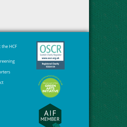
 the HCF
Greening
rters
ct