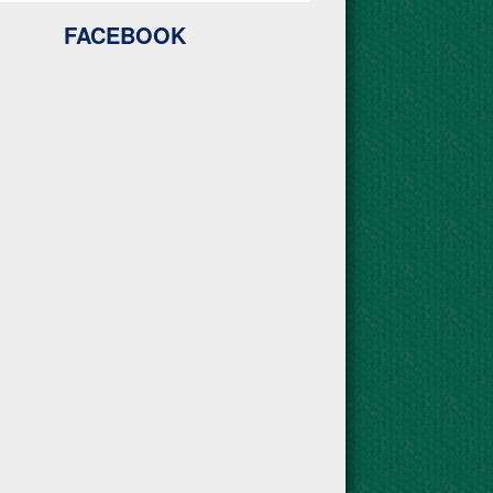
FACEBOOK