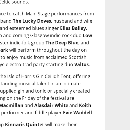
Celtic sounds.
hance to catch Main Stage performances from
a band
The Lucky Doves
, husband and wife
 and esteemed blues singer
Elles Bailey
.
up and coming Glasgow indie-rock duo
Low
ster indie-folk group
The Deep Blue
, and
Park
will perform throughout the day on
et to enjoy music from acclaimed Scottish
Skye electro-trad party-starting duo
Valtos
.
he Isle of Harris Gin Ceilidh Tent, offering
tanding musical talent in an intimate
 supplied gin and tonic or specially created
ng on the Friday of the festival are
 Macmillan
and
Alasdair White
and
Keith
SL performer and fiddle player
Evie Waddell
.
oup
Kinnaris Quintet
will make their