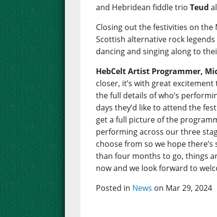
and Hebridean fiddle trio
Teud
al
Closing out the festivities on the
Scottish alternative rock legend
dancing and singing along to thei
HebCelt Artist Programmer, Mic
closer, it’s with great excitemen
the full details of who’s perfor
days they’d like to attend the fes
get a full picture of the programm
performing across our three stage
choose from so we hope there’s 
than four months to go, things are
now and we look forward to welco
Posted in
News
on Mar 29, 2024