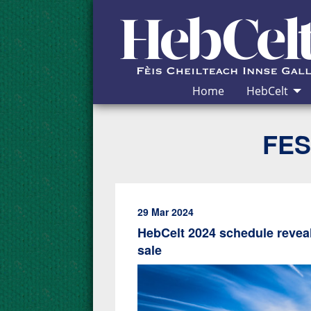
Skip to Content
Home
HebCelt
FES
29 Mar 2024
HebCelt 2024 schedule reveal
sale