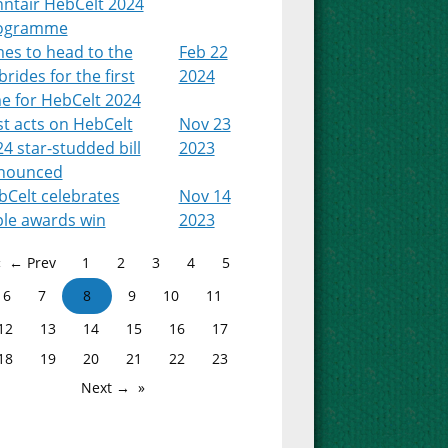
nntair HebCelt 2024
ogramme
es to head to the
Feb 22
rides for the first
2024
e for HebCelt 2024
st acts on HebCelt
Nov 23
4 star-studded bill
2023
nounced
bCelt celebrates
Nov 14
ple awards win
2023
← Prev
1
2
3
4
5
6
7
8
9
10
11
12
13
14
15
16
17
18
19
20
21
22
23
Next →