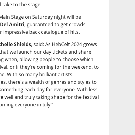
l take to the stage.
 Main Stage on Saturday night will be
s
Del Amitri
, guaranteed to get crowds
r impressive back catalogue of hits.
helle Shields
, said: As HebCelt 2024 grows
t that we launch our day tickets and share
ming when, allowing people to choose which
tival, or if they’re coming for the weekend, to
e. With so many brilliant artists
s, there’s a wealth of genres and styles to
something each day for everyone. With less
 well and truly taking shape for the festival
ming everyone in July!”