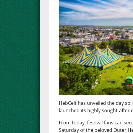
HebCelt has unveiled the day spli
launched its highly sought-after d
From today, festival fans can sec
Saturday of the beloved Outer He