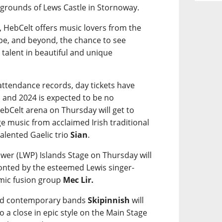
e grounds of Lews Castle in Stornoway.
, HebCelt offers music lovers from the
pe, and beyond, the chance to see
 talent in beautiful and unique
g attendance records, day tickets have
 and 2024 is expected to be no
bCelt arena on Thursday will get to
e music from acclaimed Irish traditional
alented Gaelic trio
Sian
.
wer (LWP) Islands Stage on Thursday will
ronted by the esteemed Lewis singer-
mic fusion group
Mec Lir.
ted contemporary bands
Skipinnish
will
 to a close in epic style on the Main Stage