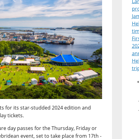
La
pr
Jam
Heb
tim
Fir
202
an
He
tri
ts for its star-studded 2024 edition and
ay tickets.
ure day passes for the Thursday, Friday or
bridean event, set to take place from 17th -