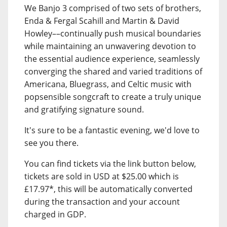
We Banjo 3 comprised of two sets of brothers,
Enda & Fergal Scahill and Martin & David
Howley––continually push musical boundaries
while maintaining an unwavering devotion to
the essential audience experience, seamlessly
converging the shared and varied traditions of
Americana, Bluegrass, and Celtic music with
popsensible songcraft to create a truly unique
and gratifying signature sound.
It's sure to be a fantastic evening, we'd love to
see you there.
You can find tickets via the link button below,
tickets are sold in USD at $25.00 which is
£17.97*, this will be automatically converted
during the transaction and your account
charged in GDP.