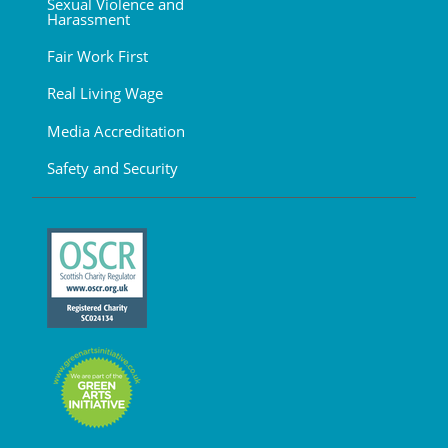
Sexual Violence and
Harassment
Fair Work First
Real Living Wage
Media Accreditation
Safety and Security