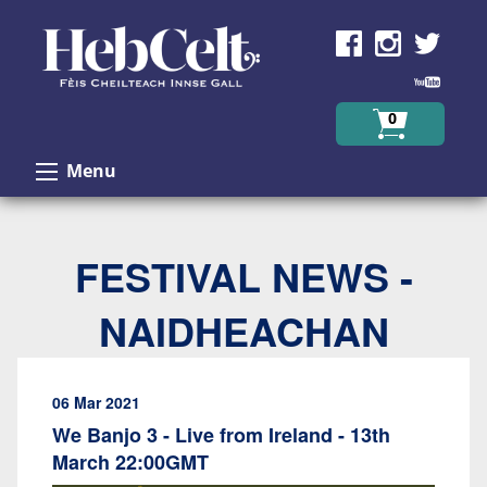
Skip to Content
0
Menu
FESTIVAL NEWS -
NAIDHEACHAN
06 Mar 2021
We Banjo 3 - Live from Ireland - 13th
March 22:00GMT