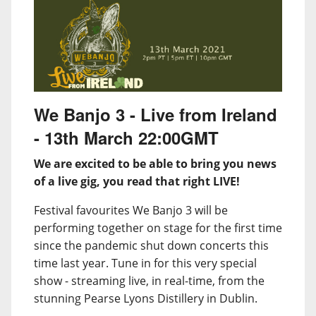
We Banjo 3 - Live from Ireland
- 13th March 22:00GMT
We are excited to be able to bring you news
of a live gig, you read that right LIVE!
Festival favourites We Banjo 3 will be
performing together on stage for the first time
since the pandemic shut down concerts this
time last year. Tune in for this very special
show - streaming live, in real-time, from the
stunning Pearse Lyons Distillery in Dublin.