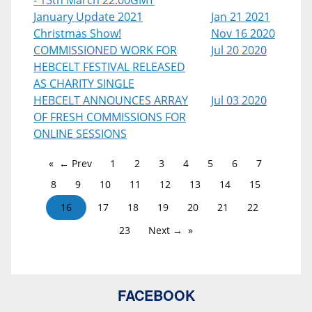
- 13th March 22:00GMT
January Update 2021
Jan 21 2021
Christmas Show!
Nov 16 2020
COMMISSIONED WORK FOR
Jul 20 2020
HEBCELT FESTIVAL RELEASED
AS CHARITY SINGLE
HEBCELT ANNOUNCES ARRAY
Jul 03 2020
OF FRESH COMMISSIONS FOR
ONLINE SESSIONS
← Prev
1
2
3
4
5
6
7
8
9
10
11
12
13
14
15
16
17
18
19
20
21
22
23
Next →
FACEBOOK