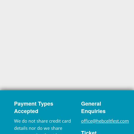
Payment Types
General
Accepted
Enquiries
We do not share credit card
office@hebceltfest.com
details nor do we share
Ticket