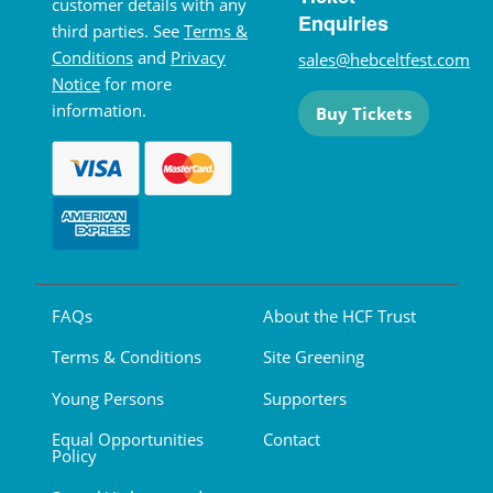
customer details with any
Enquiries
third parties. See
Terms &
Conditions
and
Privacy
sales@hebceltfest.com
Notice
for more
information.
Buy Tickets
FAQs
About the HCF Trust
Terms & Conditions
Site Greening
Young Persons
Supporters
Equal Opportunities
Contact
Policy