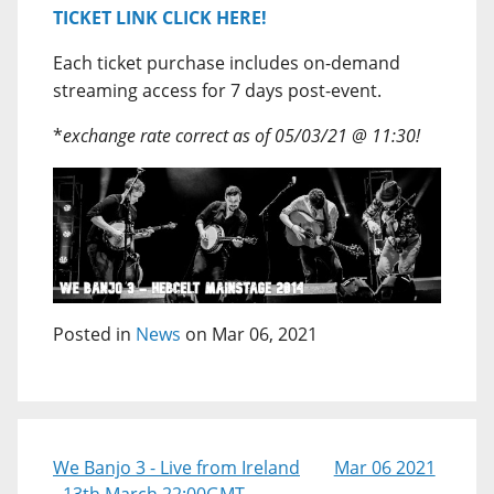
TICKET LINK CLICK HERE!
Each ticket purchase includes on-demand
streaming access for 7 days post-event.
*
exchange rate correct as of 05/03/21 @ 11:30!
Posted in
News
on Mar 06, 2021
We Banjo 3 - Live from Ireland
Mar 06 2021