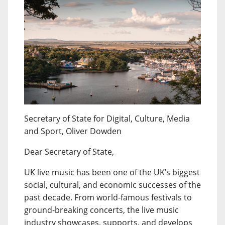
Secretary of State for Digital, Culture, Media
and Sport, Oliver Dowden
Dear Secretary of State,
UK live music has been one of the UK’s biggest
social, cultural, and economic successes of the
past decade. From world-famous festivals to
ground-breaking concerts, the live music
industry showcases, supports, and develops