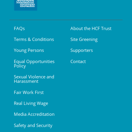
FAQs
About the HCF Trust
Terms & Conditions
Site Greening
Young Persons
Supporters
Equal Opportunities
Contact
Policy
Sexual Violence and
Harassment
Fair Work First
Real Living Wage
Media Accreditation
Safety and Security