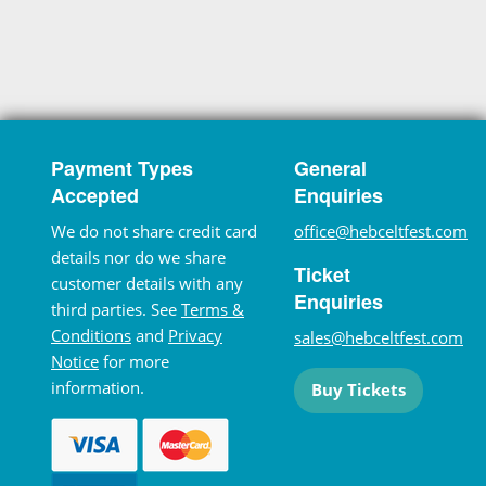
Payment Types
General
Accepted
Enquiries
We do not share credit card
office@hebceltfest.com
details nor do we share
Ticket
customer details with any
Enquiries
third parties. See
Terms &
Conditions
and
Privacy
sales@hebceltfest.com
Notice
for more
information.
Buy Tickets