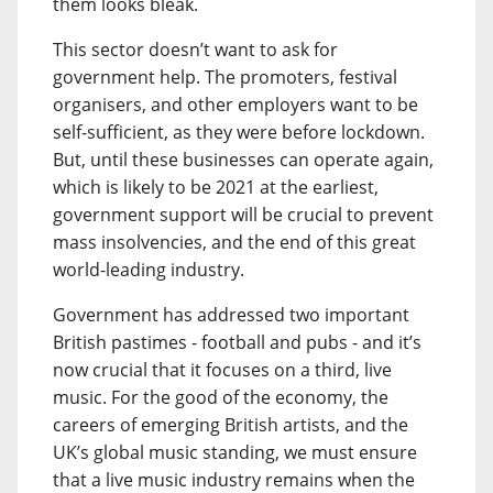
them looks bleak.
This sector doesn’t want to ask for
government help. The promoters, festival
organisers, and other employers want to be
self-sufficient, as they were before lockdown.
But, until these businesses can operate again,
which is likely to be 2021 at the earliest,
government support will be crucial to prevent
mass insolvencies, and the end of this great
world-leading industry.
Government has addressed two important
British pastimes - football and pubs - and it’s
now crucial that it focuses on a third, live
music. For the good of the economy, the
careers of emerging British artists, and the
UK’s global music standing, we must ensure
that a live music industry remains when the