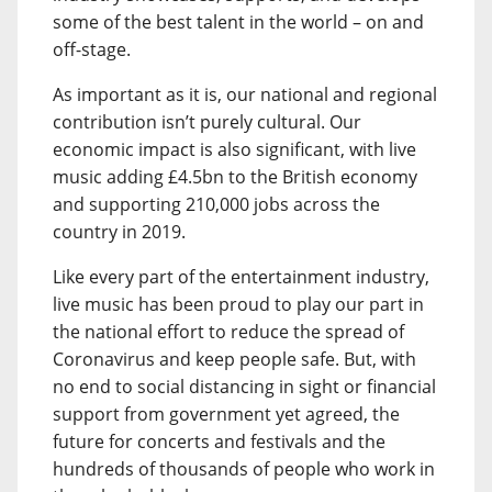
some of the best talent in the world – on and
off-stage.
As important as it is, our national and regional
contribution isn’t purely cultural. Our
economic impact is also significant, with live
music adding £4.5bn to the British economy
and supporting 210,000 jobs across the
country in 2019.
Like every part of the entertainment industry,
live music has been proud to play our part in
the national effort to reduce the spread of
Coronavirus and keep people safe. But, with
no end to social distancing in sight or financial
support from government yet agreed, the
future for concerts and festivals and the
hundreds of thousands of people who work in