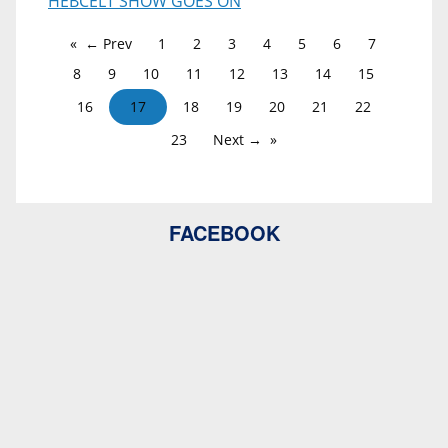
HEBCELT SHOW GOES ON
← Prev
1
2
3
4
5
6
7
8
9
10
11
12
13
14
15
16
17
18
19
20
21
22
23
Next →
FACEBOOK