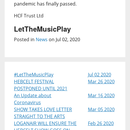
pandemic has finally passed.
HCF Trust Ltd
LetTheMusicPlay
Posted in
News
on Jul 02, 2020
#LetTheMusicPlay
Jul 02 2020
HEBCELT FESTIVAL
Mar 26 2020
POSTPONED UNTIL 2021
An Update about
Mar 16 2020
Coronavirus
SHOW TAKES LOVE LETTER
Mar 05 2020
STRAIGHT TO THE ARTS
LOGANAIR WILL ENSURE THE
Feb 26 2020