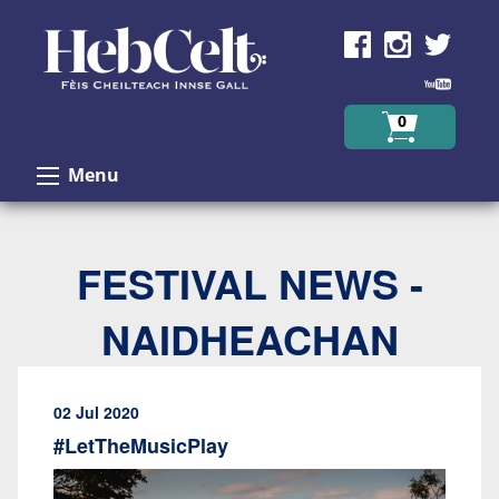
Skip to Content
0
Menu
FESTIVAL NEWS -
NAIDHEACHAN
02 Jul 2020
#LetTheMusicPlay