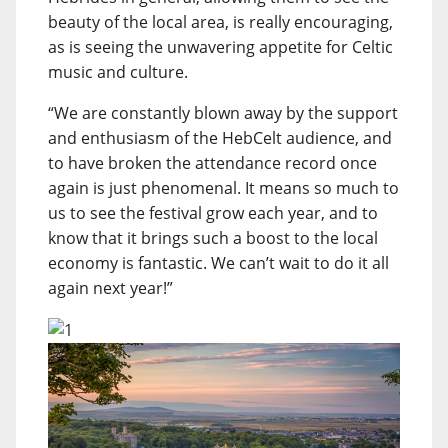
beauty of the local area, is really encouraging,
as is seeing the unwavering appetite for Celtic
music and culture.
“We are constantly blown away by the support
and enthusiasm of the HebCelt audience, and
to have broken the attendance record once
again is just phenomenal. It means so much to
us to see the festival grow each year, and to
know that it brings such a boost to the local
economy is fantastic. We can’t wait to do it all
again next year!”