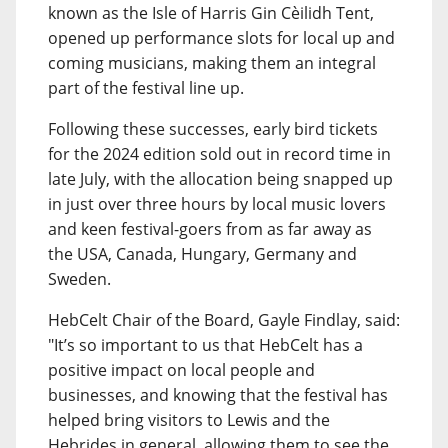
known as the Isle of Harris Gin Cèilidh Tent,
opened up performance slots for local up and
coming musicians, making them an integral
part of the festival line up.
Following these successes, early bird tickets
for the 2024 edition sold out in record time in
late July, with the allocation being snapped up
in just over three hours by local music lovers
and keen festival-goers from as far away as
the USA, Canada, Hungary, Germany and
Sweden.
HebCelt Chair of the Board, Gayle Findlay, said:
"It’s so important to us that HebCelt has a
positive impact on local people and
businesses, and knowing that the festival has
helped bring visitors to Lewis and the
Hebrides in general, allowing them to see the