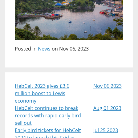
Posted in
News
on Nov 06, 2023
HebCelt 2023 gives £3.6
Nov 06 2023
million boost to Lewis
economy
HebCelt continues to break
Aug 01 2023
records with rapid early bird
sell out
Early bird tickets for HebCelt
Jul 25 2023
2024 to launch this Friday