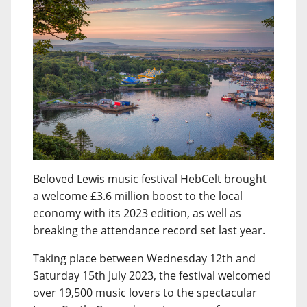
Beloved Lewis music festival HebCelt brought
a welcome £3.6 million boost to the local
economy with its 2023 edition, as well as
breaking the attendance record set last year.
Taking place between Wednesday 12th and
Saturday 15th July 2023, the festival welcomed
over 19,500 music lovers to the spectacular