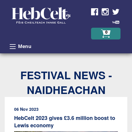
Skip to Content
0
Menu
FESTIVAL NEWS -
NAIDHEACHAN
06 Nov 2023
HebCelt 2023 gives £3.6 million boost to
Lewis economy