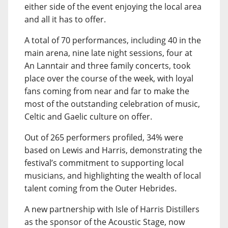
either side of the event enjoying the local area
and all it has to offer.
A total of 70 performances, including 40 in the
main arena, nine late night sessions, four at
An Lanntair and three family concerts, took
place over the course of the week, with loyal
fans coming from near and far to make the
most of the outstanding celebration of music,
Celtic and Gaelic culture on offer.
Out of 265 performers profiled, 34% were
based on Lewis and Harris, demonstrating the
festival’s commitment to supporting local
musicians, and highlighting the wealth of local
talent coming from the Outer Hebrides.
A new partnership with Isle of Harris Distillers
as the sponsor of the Acoustic Stage, now