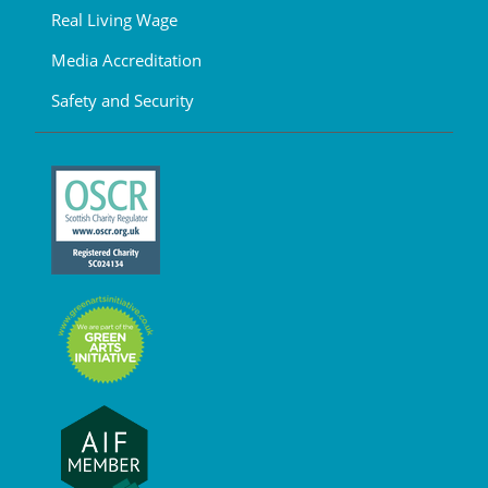
Real Living Wage
Media Accreditation
Safety and Security