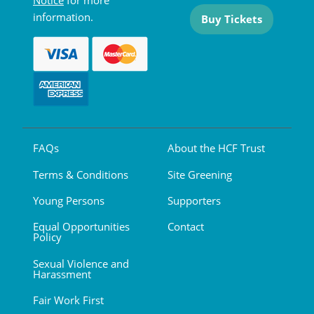
Notice
for more
information.
Buy Tickets
FAQs
About the HCF Trust
Terms & Conditions
Site Greening
Young Persons
Supporters
Equal Opportunities
Contact
Policy
Sexual Violence and
Harassment
Fair Work First