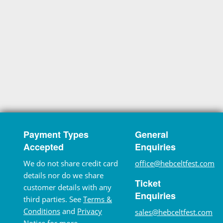
Payment Types
General
Accepted
Enquiries
We do not share credit card
office@hebceltfest.com
details nor do we share
Ticket
customer details with any
Enquiries
third parties. See
Terms &
Conditions
and
Privacy
sales@hebceltfest.com