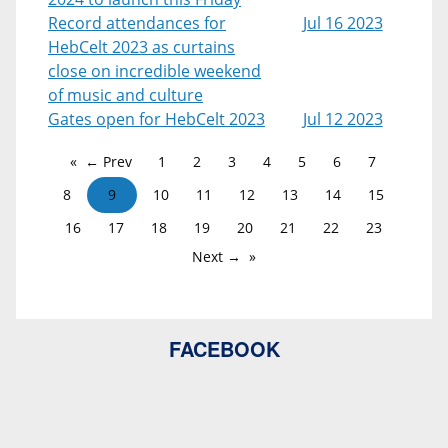
Record attendances for
Jul 16 2023
HebCelt 2023 as curtains
close on incredible weekend
of music and culture
Gates open for HebCelt 2023
Jul 12 2023
← Prev
1
2
3
4
5
6
7
8
9
10
11
12
13
14
15
16
17
18
19
20
21
22
23
Next →
FACEBOOK