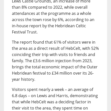
Lews Castle Grounds, an increase of more
than 8% compared to 2022, while overall
attendances at the programme as a whole
across the town rose by 6%, according to an
in-house report by the Hebridean Celtic
Festival Trust.
The report found that 61% of visitors were in
the area as a direct result of HebCelt, with 52%
coinciding their trip with visits to friends and
family. The £3.6 million injection from 2023,
brings the total economic impact of the Outer
Hebridean festival to £34 million over its 26-
year history.
Visitors spent nearly a week – an average of
6.8 days – on Lewis and Harris, demonstrating
that while HebCelt was a deciding factor in
their visit to the area, they spent time on